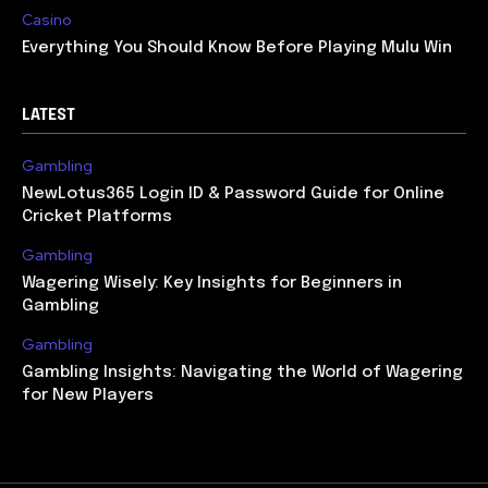
Casino
Everything You Should Know Before Playing Mulu Win
LATEST
Gambling
NewLotus365 Login ID & Password Guide for Online
Cricket Platforms
Gambling
Wagering Wisely: Key Insights for Beginners in
Gambling
Gambling
Gambling Insights: Navigating the World of Wagering
for New Players