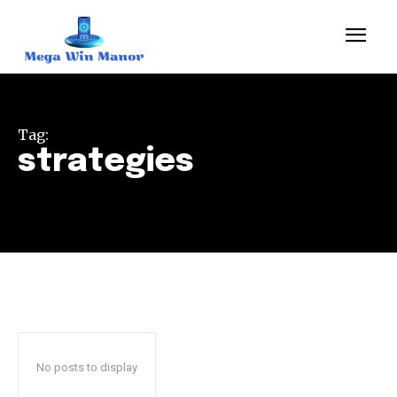
Tag:
strategies
No posts to display