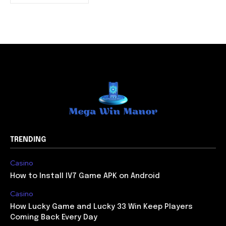
TRENDING
Casino
How to Install IV7 Game APK on Android
Casino
How Lucky Game and Lucky 33 Win Keep Players
Coming Back Every Day